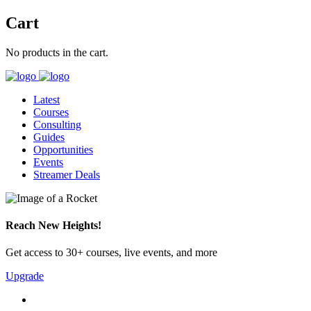
Cart
No products in the cart.
Latest
Courses
Consulting
Guides
Opportunities
Events
Streamer Deals
Reach New Heights!
Get access to 30+ courses, live events, and more
Upgrade