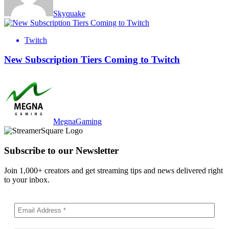
Skyquake
Twitch
New Subscription Tiers Coming to Twitch
MegnaGaming
Subscribe to our Newsletter
Join 1,000+ creators and get streaming tips and news delivered right
to your inbox.