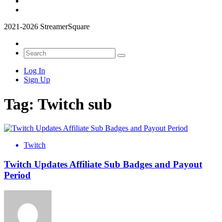
2021-2026 StreamerSquare
Log In
Sign Up
Tag:
Twitch sub
Twitch
Twitch Updates Affiliate Sub Badges and Payout
Period