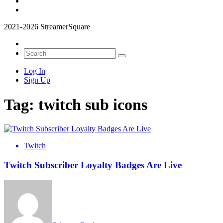
2021-2026 StreamerSquare
Log In
Sign Up
Tag:
twitch sub icons
Twitch
Twitch Subscriber Loyalty Badges Are Live