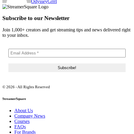
OdysseyGrrrl
Subscribe to our Newsletter
Join 1,000+ creators and get streaming tips and news delivered right
to your inbox.
© 2026 - All Rights Reserved
StreamerSquare
About Us
Company News
Courses
FAQs
For Brands