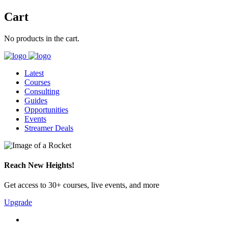
Cart
No products in the cart.
Latest
Courses
Consulting
Guides
Opportunities
Events
Streamer Deals
Reach New Heights!
Get access to 30+ courses, live events, and more
Upgrade