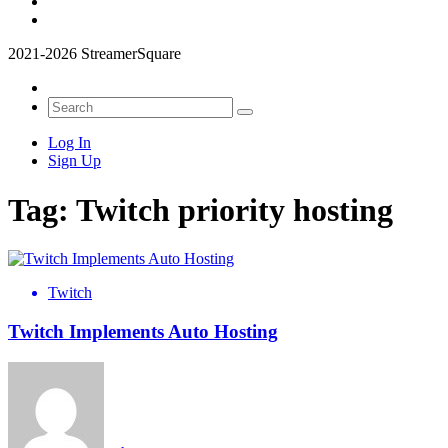
2021-2026 StreamerSquare
Log In
Sign Up
Tag:
Twitch priority hosting
Twitch
Twitch Implements Auto Hosting