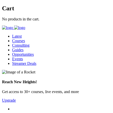
Cart
No products in the cart.
Latest
Courses
Consulting
Guides
Opportunities
Events
Streamer Deals
Reach New Heights!
Get access to 30+ courses, live events, and more
Upgrade