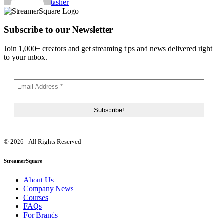
tasher
Subscribe to our Newsletter
Join 1,000+ creators and get streaming tips and news delivered right
to your inbox.
© 2026 - All Rights Reserved
StreamerSquare
About Us
Company News
Courses
FAQs
For Brands