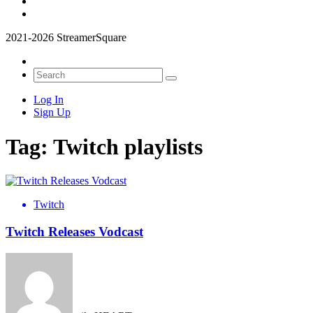
2021-2026 StreamerSquare
Log In
Sign Up
Tag:
Twitch playlists
Twitch
Twitch Releases Vodcast