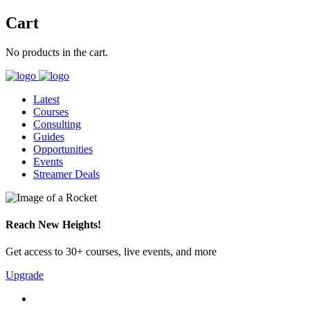
Cart
No products in the cart.
Latest
Courses
Consulting
Guides
Opportunities
Events
Streamer Deals
Reach New Heights!
Get access to 30+ courses, live events, and more
Upgrade