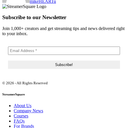
mikeHEARTu
Subscribe to our Newsletter
Join 1,000+ creators and get streaming tips and news delivered right
to your inbox.
© 2026 - All Rights Reserved
StreamerSquare
About Us
Company News
Courses
FAQs
For Brands