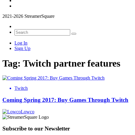
2021-2026 StreamerSquare
Log In
Sign Up
Tag:
Twitch partner features
Twitch
Coming Spring 2017: Buy Games Through Twitch
Lowco
Subscribe to our Newsletter