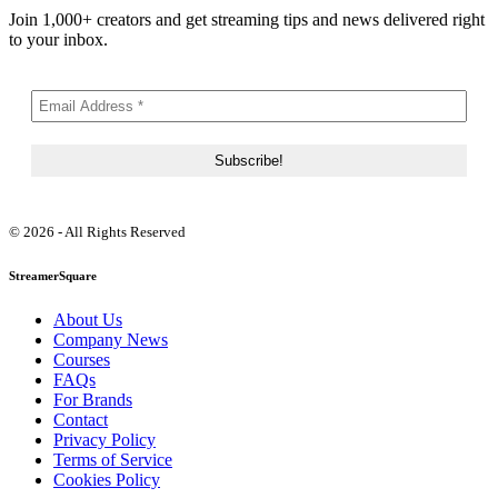
Join 1,000+ creators and get streaming tips and news delivered right
to your inbox.
© 2026 - All Rights Reserved
StreamerSquare
About Us
Company News
Courses
FAQs
For Brands
Contact
Privacy Policy
Terms of Service
Cookies Policy