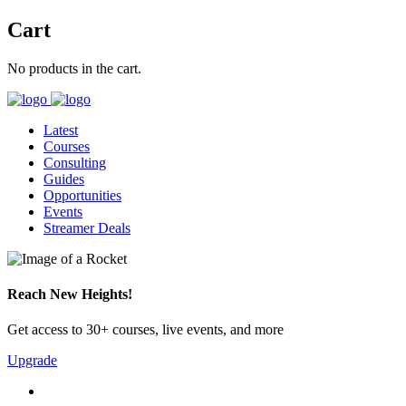
Cart
No products in the cart.
Latest
Courses
Consulting
Guides
Opportunities
Events
Streamer Deals
Reach New Heights!
Get access to 30+ courses, live events, and more
Upgrade