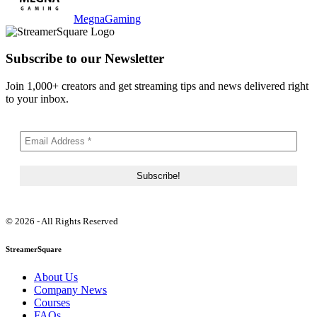
MegnaGaming
Subscribe to our Newsletter
Join 1,000+ creators and get streaming tips and news delivered right
to your inbox.
© 2026 - All Rights Reserved
StreamerSquare
About Us
Company News
Courses
FAQs