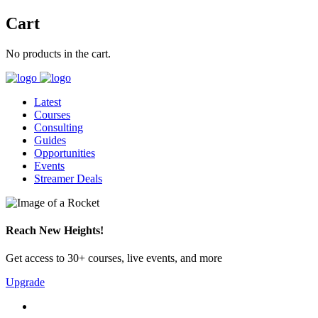
Cart
No products in the cart.
Latest
Courses
Consulting
Guides
Opportunities
Events
Streamer Deals
Reach New Heights!
Get access to 30+ courses, live events, and more
Upgrade