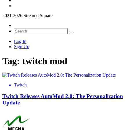
2021-2026 StreamerSquare
Log In
Sign Up
Tag:
twitch mod
Twitch
Twitch Releases AutoMod 2.0: The Personalization
Update