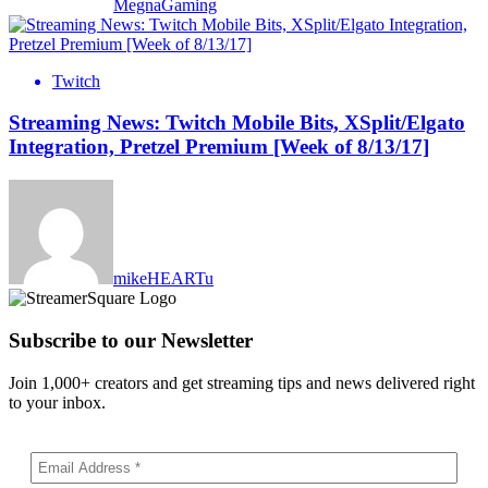
MegnaGaming
Twitch
Streaming News: Twitch Mobile Bits, XSplit/Elgato
Integration, Pretzel Premium [Week of 8/13/17]
mikeHEARTu
Subscribe to our Newsletter
Join 1,000+ creators and get streaming tips and news delivered right
to your inbox.