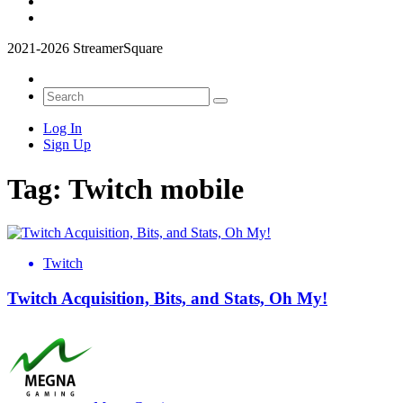
2021-2026 StreamerSquare
Log In
Sign Up
Tag:
Twitch mobile
Twitch
Twitch Acquisition, Bits, and Stats, Oh My!