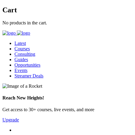
Cart
No products in the cart.
Latest
Courses
Consulting
Guides
Opportunities
Events
Streamer Deals
Reach New Heights!
Get access to 30+ courses, live events, and more
Upgrade