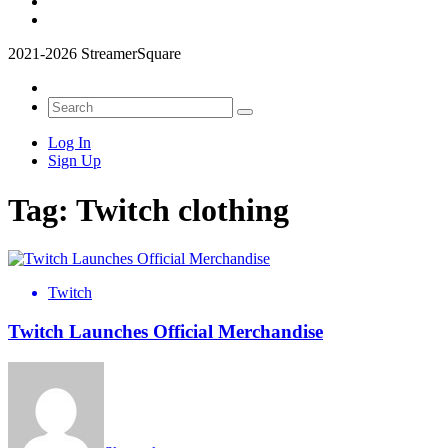
2021-2026 StreamerSquare
Log In
Sign Up
Tag:
Twitch clothing
Twitch
Twitch Launches Official Merchandise