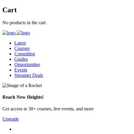
Cart
No products in the cart.
Latest
Courses
Consulting
Guides
Opportunities
Events
Streamer Deals
Reach New Heights!
Get access to 30+ courses, live events, and more
Upgrade