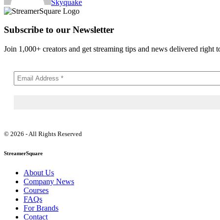
Skyquake
Subscribe to our Newsletter
Join 1,000+ creators and get streaming tips and news delivered right t
© 2026 - All Rights Reserved
StreamerSquare
About Us
Company News
Courses
FAQs
For Brands
Contact