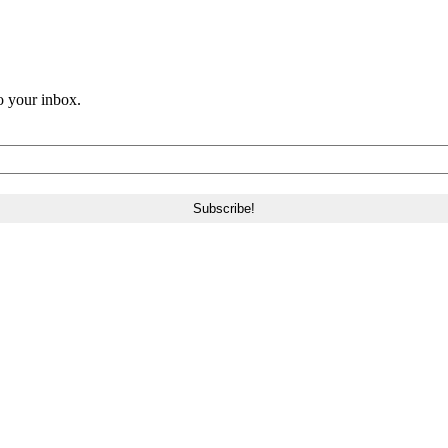
o your inbox.