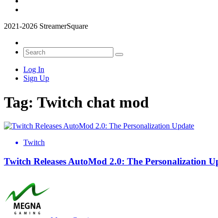
2021-2026 StreamerSquare
Log In
Sign Up
Tag:
Twitch chat mod
Twitch
Twitch Releases AutoMod 2.0: The Personalization U