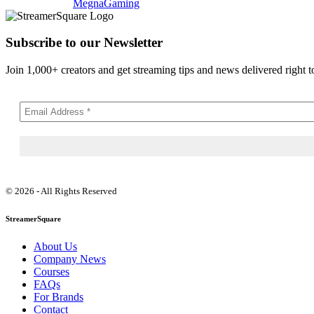
MegnaGaming
Subscribe to our Newsletter
Join 1,000+ creators and get streaming tips and news delivered right t
© 2026 - All Rights Reserved
StreamerSquare
About Us
Company News
Courses
FAQs
For Brands
Contact