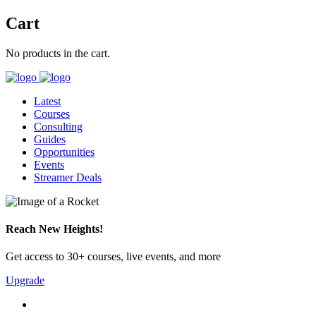
Cart
No products in the cart.
Latest
Courses
Consulting
Guides
Opportunities
Events
Streamer Deals
Reach New Heights!
Get access to 30+ courses, live events, and more
Upgrade