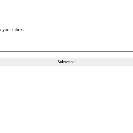
o your inbox.