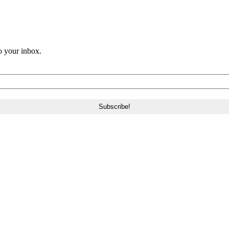
o your inbox.