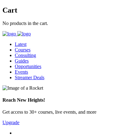
Cart
No products in the cart.
Latest
Courses
Consulting
Guides
Opportunities
Events
Streamer Deals
Reach New Heights!
Get access to 30+ courses, live events, and more
Upgrade