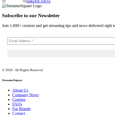
mikeHEARTu
Subscribe to our Newsletter
Join 1,000+ creators and get streaming tips and news delivered right t
© 2026 - All Rights Reserved
StreamerSquare
About Us
Company News
Courses
FAQs
For Brands
Contact