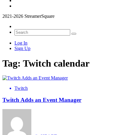
2021-2026 StreamerSquare
Log In
Sign Up
Tag:
Twitch calendar
Twitch
Twitch Adds an Event Manager