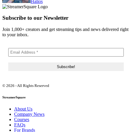
Halios
Subscribe to our Newsletter
Join 1,000+ creators and get streaming tips and news delivered right
to your inbox.
© 2026 - All Rights Reserved
StreamerSquare
About Us
Company News
Courses
FAQs
For Brands