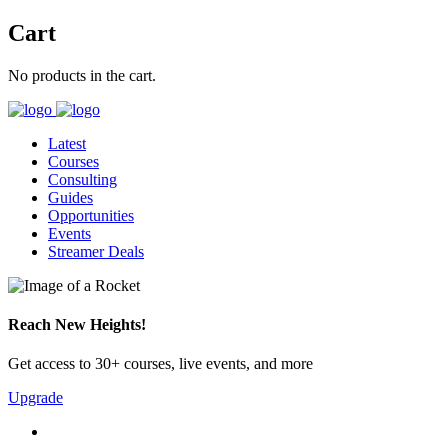
Cart
No products in the cart.
Latest
Courses
Consulting
Guides
Opportunities
Events
Streamer Deals
Reach New Heights!
Get access to 30+ courses, live events, and more
Upgrade