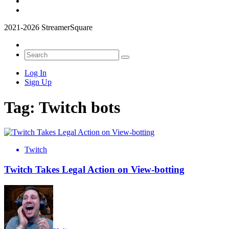
2021-2026 StreamerSquare
Log In
Sign Up
Tag:
Twitch bots
Twitch
Twitch Takes Legal Action on View-botting