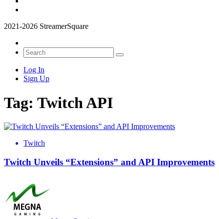
2021-2026 StreamerSquare
Log In
Sign Up
Tag:
Twitch API
Twitch
Twitch Unveils “Extensions” and API Improvements