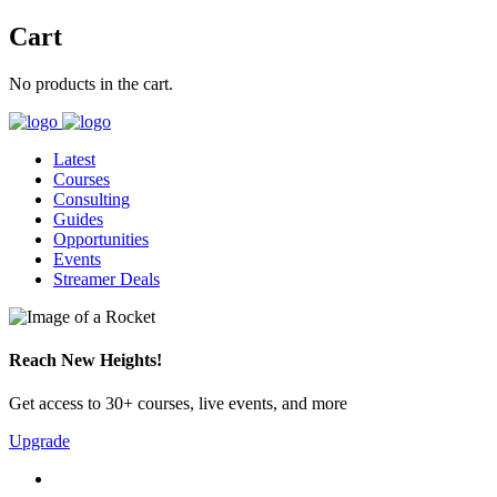
Cart
No products in the cart.
Latest
Courses
Consulting
Guides
Opportunities
Events
Streamer Deals
Reach New Heights!
Get access to 30+ courses, live events, and more
Upgrade