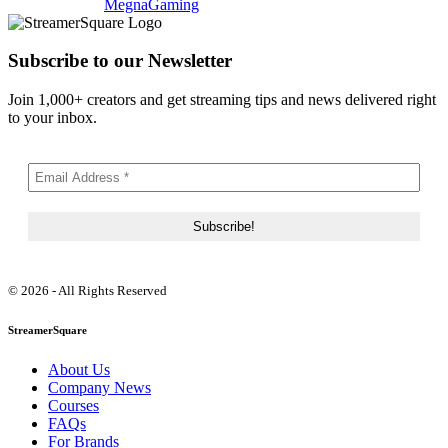
MegnaGaming
Subscribe to our Newsletter
Join 1,000+ creators and get streaming tips and news delivered right
to your inbox.
© 2026 - All Rights Reserved
StreamerSquare
About Us
Company News
Courses
FAQs
For Brands