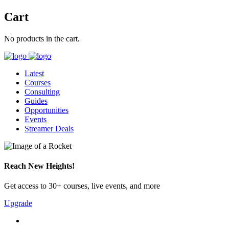
Cart
No products in the cart.
Latest
Courses
Consulting
Guides
Opportunities
Events
Streamer Deals
Reach New Heights!
Get access to 30+ courses, live events, and more
Upgrade