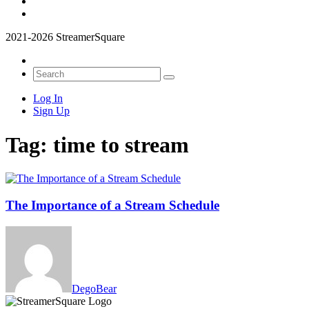
2021-2026 StreamerSquare
Log In
Sign Up
Tag:
time to stream
The Importance of a Stream Schedule
DegoBear