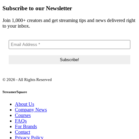
Subscribe to our Newsletter
Join 1,000+ creators and get streaming tips and news delivered right
to your inbox.
© 2026 - All Rights Reserved
StreamerSquare
About Us
Company News
Courses
FAQs
For Brands
Contact
Privacy Policy