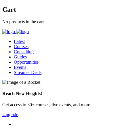
Cart
No products in the cart.
Latest
Courses
Consulting
Guides
Opportunities
Events
Streamer Deals
Reach New Heights!
Get access to 30+ courses, live events, and more
Upgrade