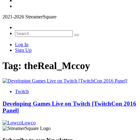
2021-2026 StreamerSquare
Log In
Sign Up
Tag:
theReal_Mccoy
Twitch
Developing Games Live on Twitch [TwitchCon 2016
Panel]
Lowco