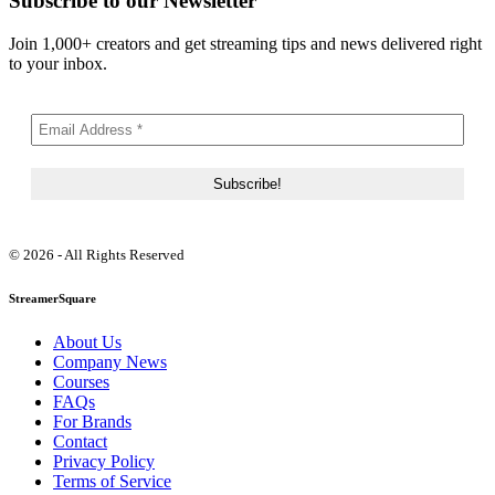
Subscribe to our Newsletter
Join 1,000+ creators and get streaming tips and news delivered right
to your inbox.
© 2026 - All Rights Reserved
StreamerSquare
About Us
Company News
Courses
FAQs
For Brands
Contact
Privacy Policy
Terms of Service