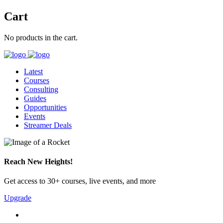
Cart
No products in the cart.
Latest
Courses
Consulting
Guides
Opportunities
Events
Streamer Deals
Reach New Heights!
Get access to 30+ courses, live events, and more
Upgrade