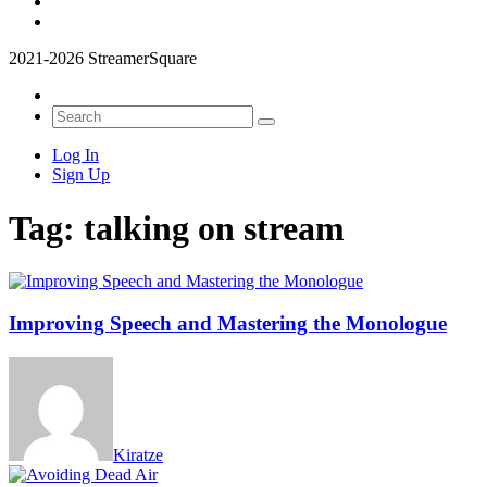
2021-2026 StreamerSquare
Log In
Sign Up
Tag:
talking on stream
Improving Speech and Mastering the Monologue
Kiratze