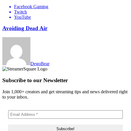
Facebook Gaming
Twitch
YouTube
Avoiding Dead Air
DegoBear
Subscribe to our Newsletter
Join 1,000+ creators and get streaming tips and news delivered right
to your inbox.