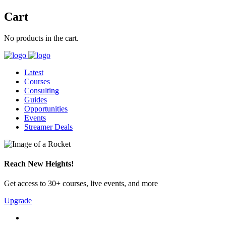
Cart
No products in the cart.
Latest
Courses
Consulting
Guides
Opportunities
Events
Streamer Deals
Reach New Heights!
Get access to 30+ courses, live events, and more
Upgrade