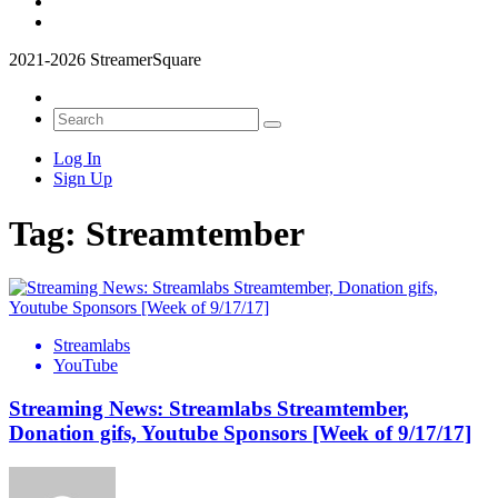
2021-2026 StreamerSquare
Log In
Sign Up
Tag:
Streamtember
Streamlabs
YouTube
Streaming News: Streamlabs Streamtember,
Donation gifs, Youtube Sponsors [Week of 9/17/17]