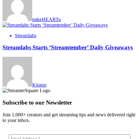
mikeHEARTu
Streamlabs
Streamlabs Starts ‘Streamtember’ Daily Giveaways
Kiratze
Subscribe to our Newsletter
Join 1,000+ creators and get streaming tips and news delivered right
to your inbox.