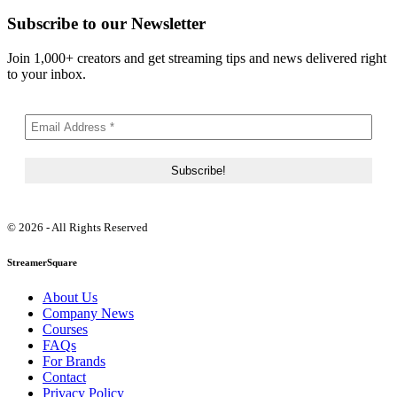
Subscribe to our Newsletter
Join 1,000+ creators and get streaming tips and news delivered right
to your inbox.
© 2026 - All Rights Reserved
StreamerSquare
About Us
Company News
Courses
FAQs
For Brands
Contact
Privacy Policy