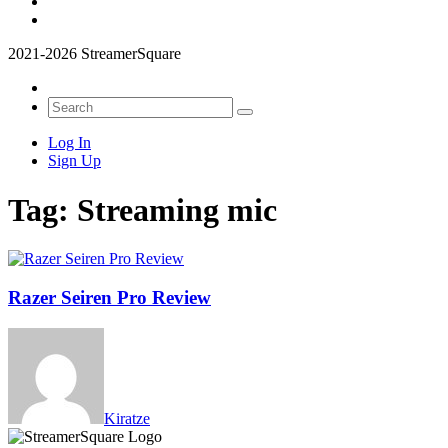
2021-2026 StreamerSquare
Log In
Sign Up
Tag:
Streaming mic
Razer Seiren Pro Review
Kiratze