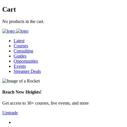
Cart
No products in the cart.
Latest
Courses
Consulting
Guides
Opportunities
Events
Streamer Deals
Reach New Heights!
Get access to 30+ courses, live events, and more
Upgrade