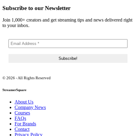
Subscribe to our Newsletter
Join 1,000+ creators and get streaming tips and news delivered right
to your inbox.
© 2026 - All Rights Reserved
StreamerSquare
About Us
Company News
Courses
FAQs
For Brands
Contact
Privacy Policy