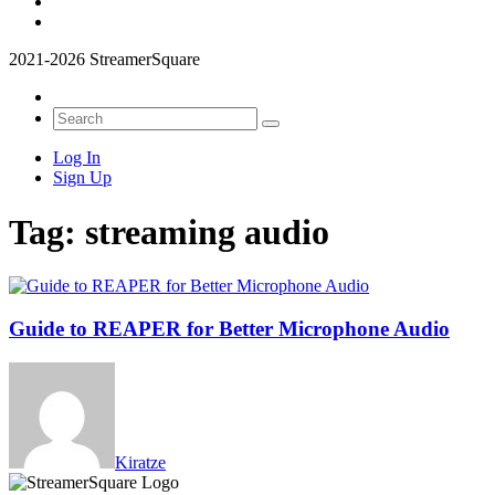
2021-2026 StreamerSquare
Log In
Sign Up
Tag:
streaming audio
Guide to REAPER for Better Microphone Audio
Kiratze