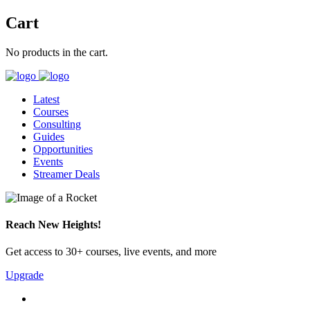
Cart
No products in the cart.
Latest
Courses
Consulting
Guides
Opportunities
Events
Streamer Deals
Reach New Heights!
Get access to 30+ courses, live events, and more
Upgrade