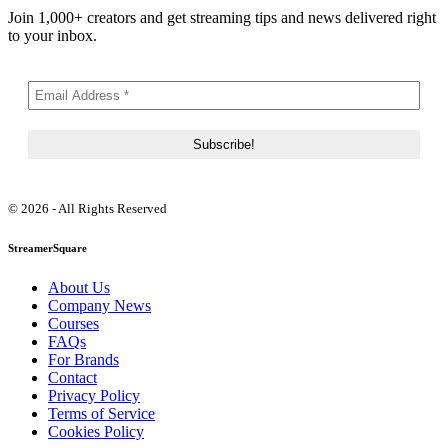
Join 1,000+ creators and get streaming tips and news delivered right
to your inbox.
© 2026 - All Rights Reserved
StreamerSquare
About Us
Company News
Courses
FAQs
For Brands
Contact
Privacy Policy
Terms of Service
Cookies Policy