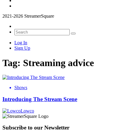
2021-2026 StreamerSquare
Log In
Sign Up
Tag:
Streaming advice
Shows
Introducing The Stream Scene
Lowco
Subscribe to our Newsletter