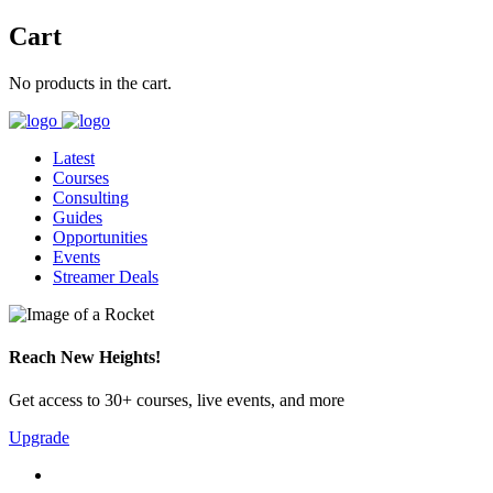
Cart
No products in the cart.
Latest
Courses
Consulting
Guides
Opportunities
Events
Streamer Deals
Reach New Heights!
Get access to 30+ courses, live events, and more
Upgrade