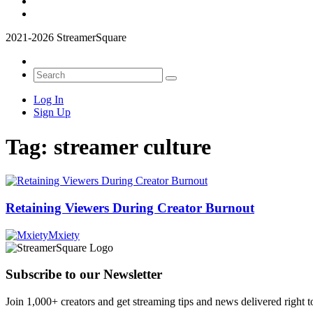
2021-2026 StreamerSquare
Log In
Sign Up
Tag:
streamer culture
Retaining Viewers During Creator Burnout
Mxiety
Subscribe to our Newsletter
Join 1,000+ creators and get streaming tips and news delivered right t