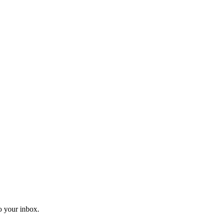
o your inbox.