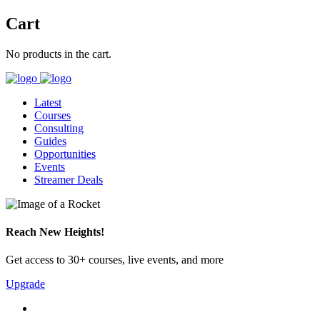
Cart
No products in the cart.
Latest
Courses
Consulting
Guides
Opportunities
Events
Streamer Deals
Reach New Heights!
Get access to 30+ courses, live events, and more
Upgrade