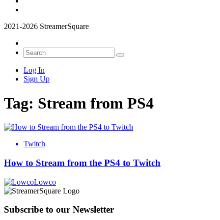
2021-2026 StreamerSquare
Log In
Sign Up
Tag:
Stream from PS4
Twitch
How to Stream from the PS4 to Twitch
Lowco
Subscribe to our Newsletter