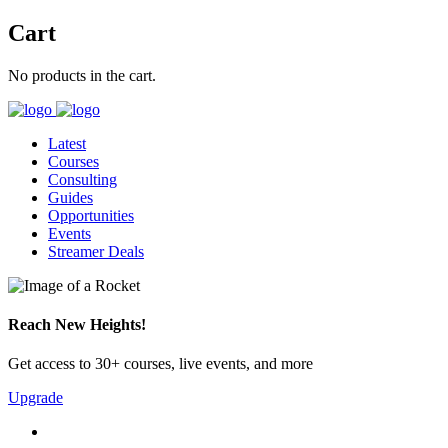
Cart
No products in the cart.
Latest
Courses
Consulting
Guides
Opportunities
Events
Streamer Deals
Reach New Heights!
Get access to 30+ courses, live events, and more
Upgrade