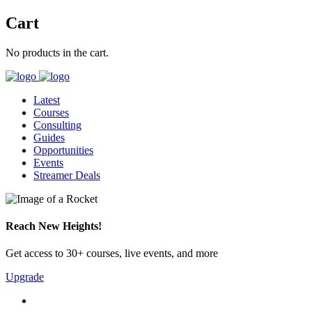
Cart
No products in the cart.
Latest
Courses
Consulting
Guides
Opportunities
Events
Streamer Deals
Reach New Heights!
Get access to 30+ courses, live events, and more
Upgrade