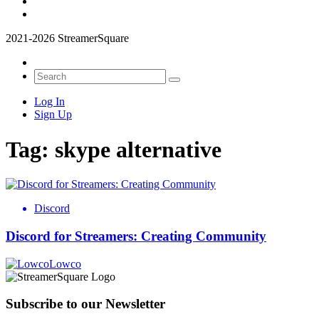
2021-2026 StreamerSquare
Log In
Sign Up
Tag:
skype alternative
Discord
Discord for Streamers: Creating Community
Lowco
Subscribe to our Newsletter