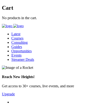
Cart
No products in the cart.
Latest
Courses
Consulting
Guides
Opportunities
Events
Streamer Deals
Reach New Heights!
Get access to 30+ courses, live events, and more
Upgrade