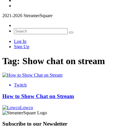
2021-2026 StreamerSquare
Log In
Sign Up
Tag:
Show chat on stream
Twitch
How to Show Chat on Stream
Lowco
Subscribe to our Newsletter