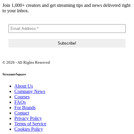
Join 1,000+ creators and get streaming tips and news delivered right
to your inbox.
© 2026 - All Rights Reserved
StreamerSquare
About Us
Company News
Courses
FAQs
For Brands
Contact
Privacy Policy
Terms of Service
Cookies Policy