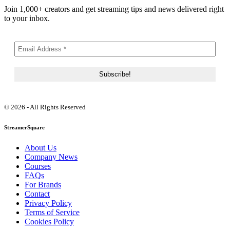
Join 1,000+ creators and get streaming tips and news delivered right
to your inbox.
© 2026 - All Rights Reserved
StreamerSquare
About Us
Company News
Courses
FAQs
For Brands
Contact
Privacy Policy
Terms of Service
Cookies Policy