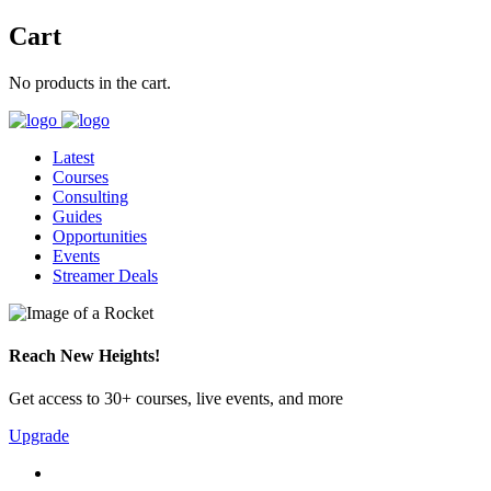
Cart
No products in the cart.
Latest
Courses
Consulting
Guides
Opportunities
Events
Streamer Deals
Reach New Heights!
Get access to 30+ courses, live events, and more
Upgrade