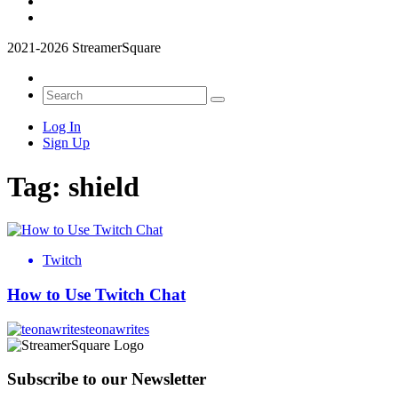
2021-2026 StreamerSquare
Log In
Sign Up
Tag:
shield
Twitch
How to Use Twitch Chat
teonawrites
Subscribe to our Newsletter