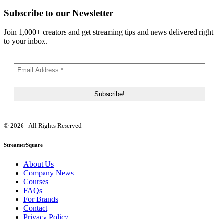
Subscribe to our Newsletter
Join 1,000+ creators and get streaming tips and news delivered right
to your inbox.
© 2026 - All Rights Reserved
StreamerSquare
About Us
Company News
Courses
FAQs
For Brands
Contact
Privacy Policy