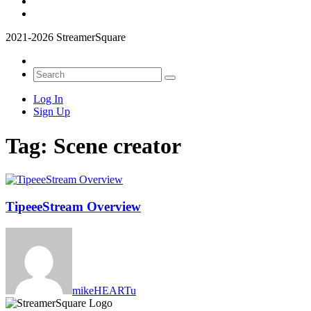
2021-2026 StreamerSquare
Log In
Sign Up
Tag:
Scene creator
TipeeeStream Overview
mikeHEARTu