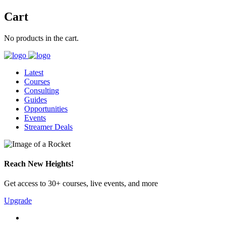
Cart
No products in the cart.
Latest
Courses
Consulting
Guides
Opportunities
Events
Streamer Deals
Reach New Heights!
Get access to 30+ courses, live events, and more
Upgrade