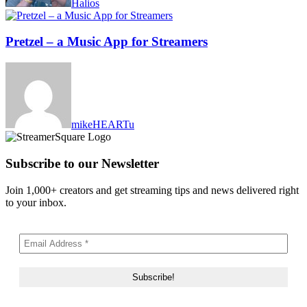
Halios
Pretzel – a Music App for Streamers
mikeHEARTu
Subscribe to our Newsletter
Join 1,000+ creators and get streaming tips and news delivered right
to your inbox.