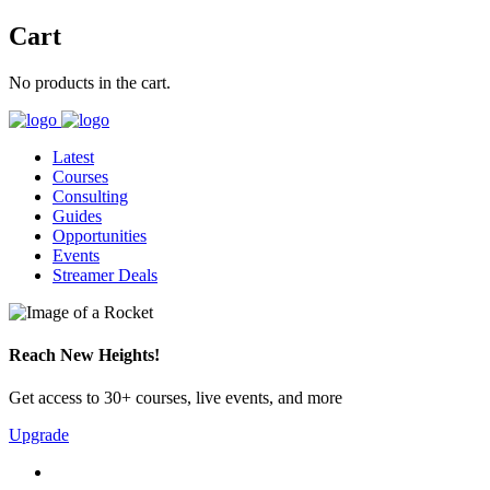
Cart
No products in the cart.
Latest
Courses
Consulting
Guides
Opportunities
Events
Streamer Deals
Reach New Heights!
Get access to 30+ courses, live events, and more
Upgrade