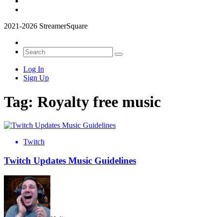
2021-2026 StreamerSquare
Log In
Sign Up
Tag:
Royalty free music
Twitch
Twitch Updates Music Guidelines