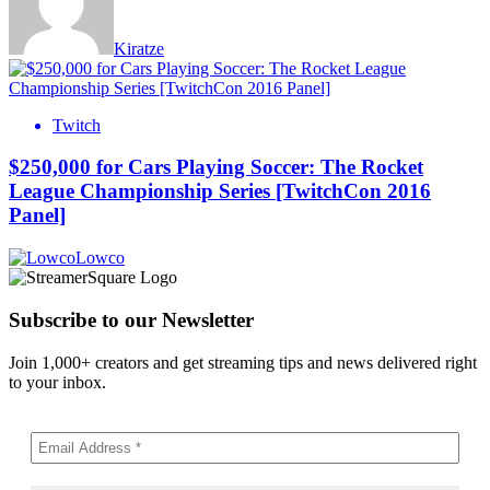
Kiratze
Twitch
$250,000 for Cars Playing Soccer: The Rocket
League Championship Series [TwitchCon 2016
Panel]
Lowco
Subscribe to our Newsletter
Join 1,000+ creators and get streaming tips and news delivered right
to your inbox.