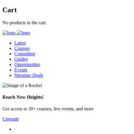
Cart
No products in the cart.
Latest
Courses
Consulting
Guides
Opportunities
Events
Streamer Deals
Reach New Heights!
Get access to 30+ courses, live events, and more
Upgrade