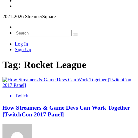
2021-2026 StreamerSquare
Log In
Sign Up
Tag:
Rocket League
Twitch
How Streamers & Game Devs Can Work Together
[TwitchCon 2017 Panel]