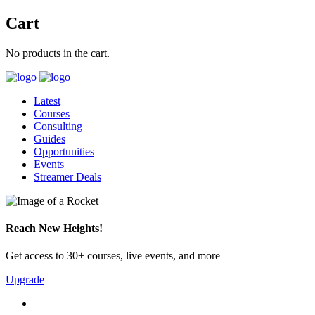
Cart
No products in the cart.
Latest
Courses
Consulting
Guides
Opportunities
Events
Streamer Deals
Reach New Heights!
Get access to 30+ courses, live events, and more
Upgrade