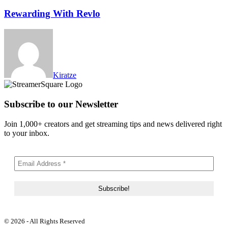
Rewarding With Revlo
Kiratze
Subscribe to our Newsletter
Join 1,000+ creators and get streaming tips and news delivered right
to your inbox.
© 2026 - All Rights Reserved