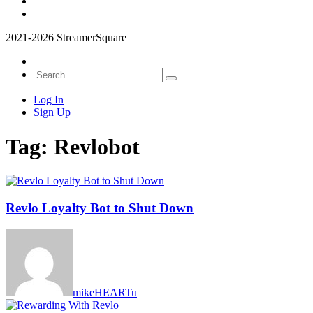
2021-2026 StreamerSquare
Log In
Sign Up
Tag:
Revlobot
Revlo Loyalty Bot to Shut Down
mikeHEARTu