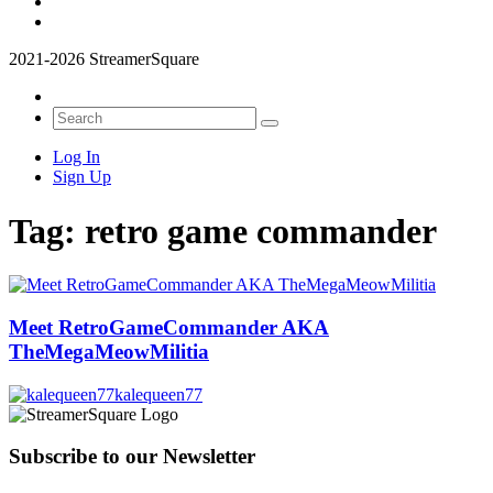
2021-2026 StreamerSquare
Log In
Sign Up
Tag:
retro game commander
Meet RetroGameCommander AKA
TheMegaMeowMilitia
kalequeen77
Subscribe to our Newsletter