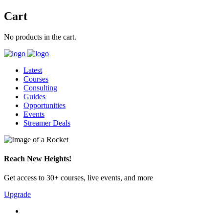
Cart
No products in the cart.
Latest
Courses
Consulting
Guides
Opportunities
Events
Streamer Deals
Reach New Heights!
Get access to 30+ courses, live events, and more
Upgrade