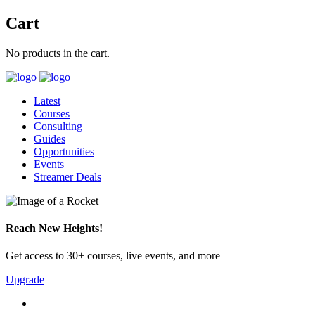
Cart
No products in the cart.
Latest
Courses
Consulting
Guides
Opportunities
Events
Streamer Deals
Reach New Heights!
Get access to 30+ courses, live events, and more
Upgrade