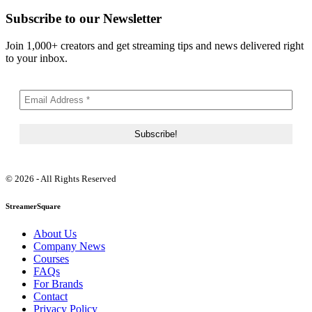
Subscribe to our Newsletter
Join 1,000+ creators and get streaming tips and news delivered right
to your inbox.
© 2026 - All Rights Reserved
StreamerSquare
About Us
Company News
Courses
FAQs
For Brands
Contact
Privacy Policy