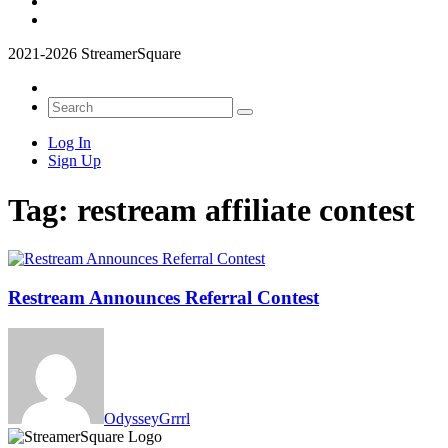
2021-2026 StreamerSquare
Log In
Sign Up
Tag:
restream affiliate contest
Restream Announces Referral Contest
OdysseyGrrrl