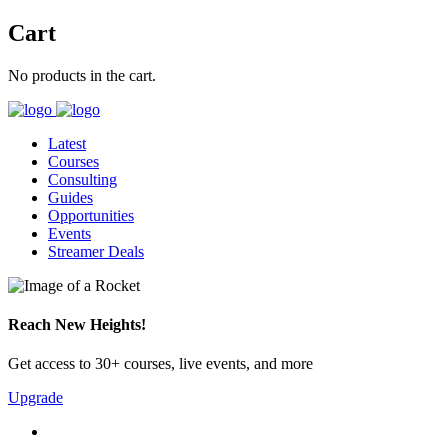
Cart
No products in the cart.
Latest
Courses
Consulting
Guides
Opportunities
Events
Streamer Deals
Reach New Heights!
Get access to 30+ courses, live events, and more
Upgrade