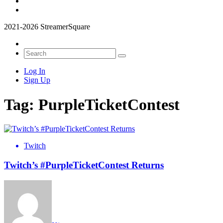
2021-2026 StreamerSquare
Log In
Sign Up
Tag:
PurpleTicketContest
Twitch
Twitch’s #PurpleTicketContest Returns