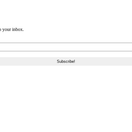
o your inbox.