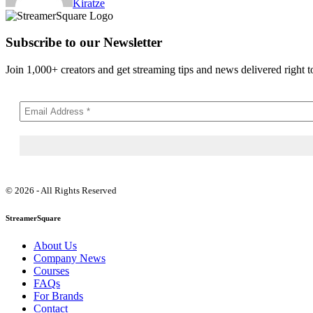
Kiratze
Subscribe to our Newsletter
Join 1,000+ creators and get streaming tips and news delivered right t
© 2026 - All Rights Reserved
StreamerSquare
About Us
Company News
Courses
FAQs
For Brands
Contact