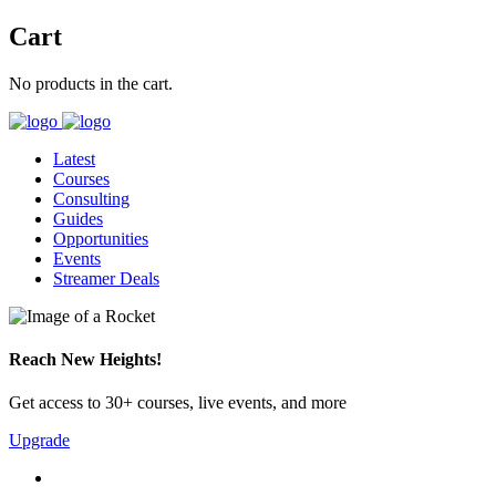
Cart
No products in the cart.
Latest
Courses
Consulting
Guides
Opportunities
Events
Streamer Deals
Reach New Heights!
Get access to 30+ courses, live events, and more
Upgrade