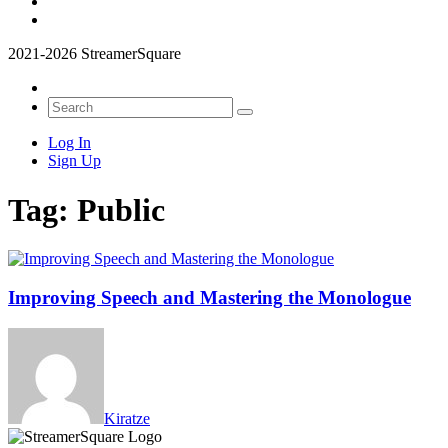
2021-2026 StreamerSquare
Log In
Sign Up
Tag:
Public
Improving Speech and Mastering the Monologue
Kiratze