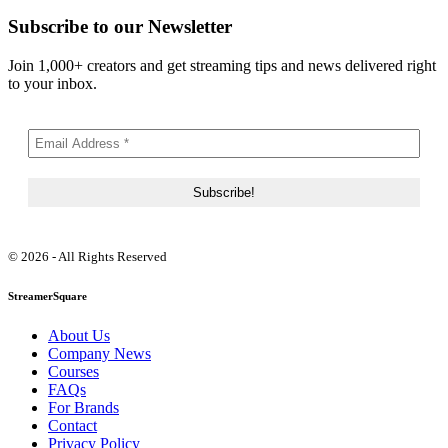
Subscribe to our Newsletter
Join 1,000+ creators and get streaming tips and news delivered right
to your inbox.
© 2026 - All Rights Reserved
StreamerSquare
About Us
Company News
Courses
FAQs
For Brands
Contact
Privacy Policy