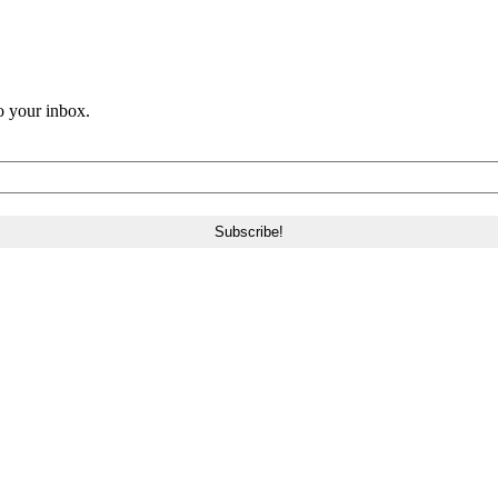
o your inbox.