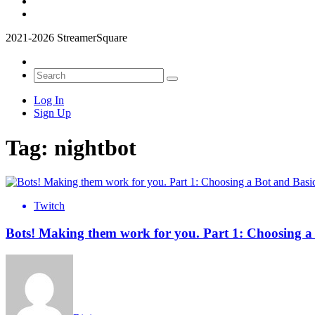
2021-2026 StreamerSquare
Log In
Sign Up
Tag:
nightbot
Twitch
Bots! Making them work for you. Part 1: Choosing 