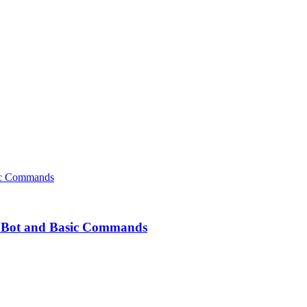
a Bot and Basic Commands