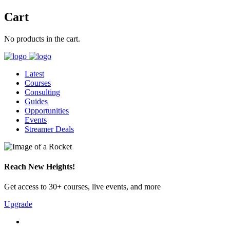
Cart
No products in the cart.
Latest
Courses
Consulting
Guides
Opportunities
Events
Streamer Deals
Reach New Heights!
Get access to 30+ courses, live events, and more
Upgrade