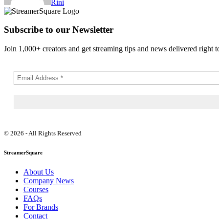
Rini
Subscribe to our Newsletter
Join 1,000+ creators and get streaming tips and news delivered right t
© 2026 - All Rights Reserved
StreamerSquare
About Us
Company News
Courses
FAQs
For Brands
Contact