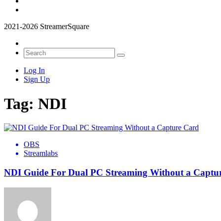
2021-2026 StreamerSquare
Log In
Sign Up
Tag:
NDI
OBS
Streamlabs
NDI Guide For Dual PC Streaming Without a Captu