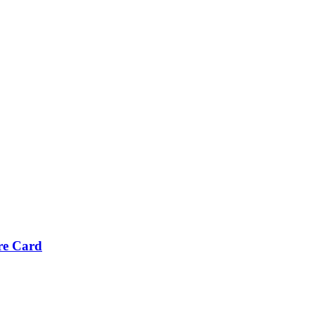
re Card