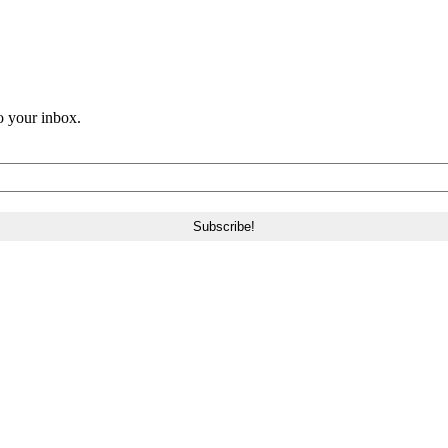
o your inbox.