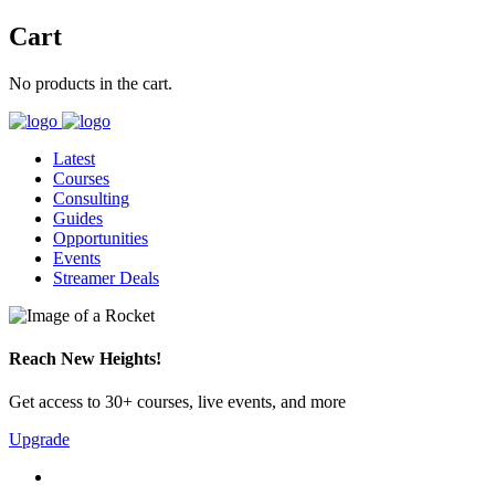
Cart
No products in the cart.
Latest
Courses
Consulting
Guides
Opportunities
Events
Streamer Deals
Reach New Heights!
Get access to 30+ courses, live events, and more
Upgrade