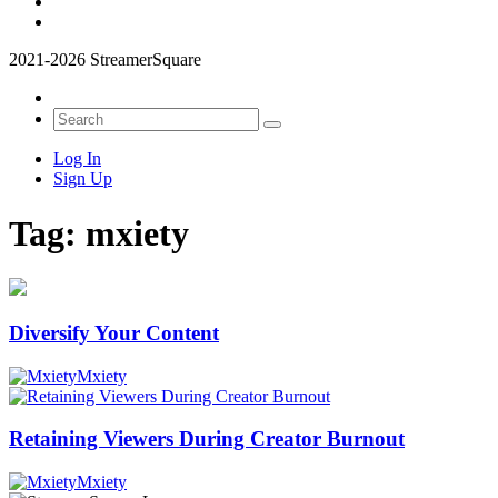
2021-2026 StreamerSquare
Log In
Sign Up
Tag:
mxiety
Diversify Your Content
Mxiety
Retaining Viewers During Creator Burnout
Mxiety