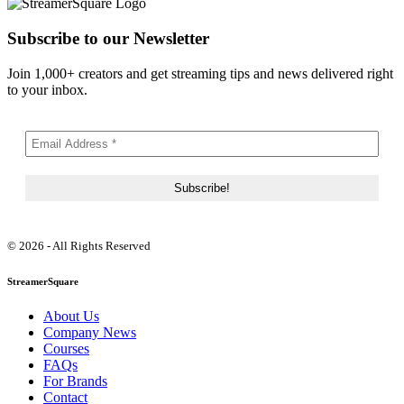
Subscribe to our Newsletter
Join 1,000+ creators and get streaming tips and news delivered right
to your inbox.
© 2026 - All Rights Reserved
StreamerSquare
About Us
Company News
Courses
FAQs
For Brands
Contact