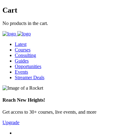
Cart
No products in the cart.
Latest
Courses
Consulting
Guides
Opportunities
Events
Streamer Deals
Reach New Heights!
Get access to 30+ courses, live events, and more
Upgrade