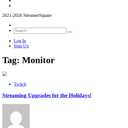
2021-2026 StreamerSquare
Log In
Sign Up
Tag:
Monitor
Twitch
Streaming Upgrades for the Holidays!