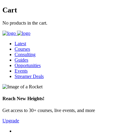
Cart
No products in the cart.
Latest
Courses
Consulting
Guides
Opportunities
Events
Streamer Deals
Reach New Heights!
Get access to 30+ courses, live events, and more
Upgrade