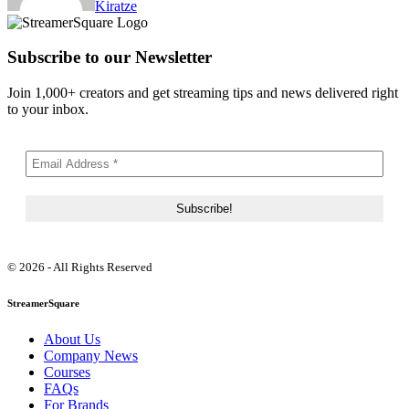
Kiratze
Subscribe to our Newsletter
Join 1,000+ creators and get streaming tips and news delivered right
to your inbox.
© 2026 - All Rights Reserved
StreamerSquare
About Us
Company News
Courses
FAQs
For Brands