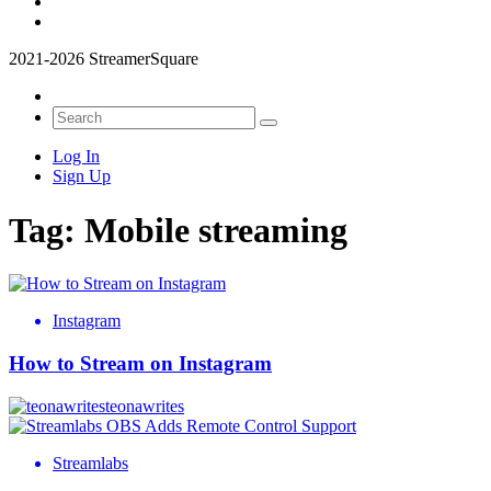
2021-2026 StreamerSquare
Log In
Sign Up
Tag:
Mobile streaming
Instagram
How to Stream on Instagram
teonawrites
Streamlabs