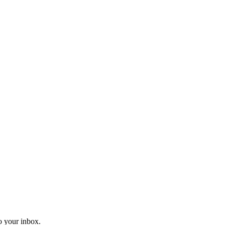
o your inbox.