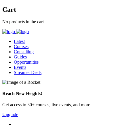
Cart
No products in the cart.
Latest
Courses
Consulting
Guides
Opportunities
Events
Streamer Deals
Reach New Heights!
Get access to 30+ courses, live events, and more
Upgrade