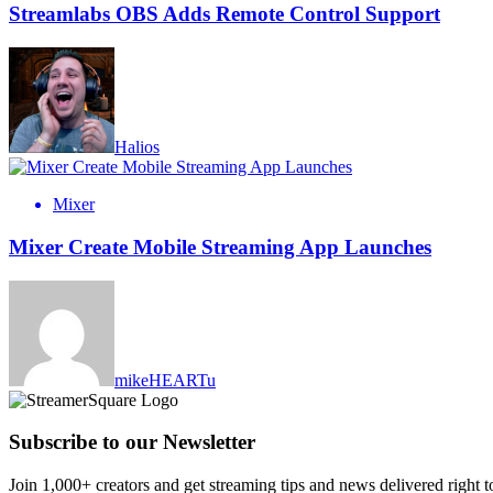
Streamlabs OBS Adds Remote Control Support
Halios
Mixer
Mixer Create Mobile Streaming App Launches
mikeHEARTu
Subscribe to our Newsletter
Join 1,000+ creators and get streaming tips and news delivered right t