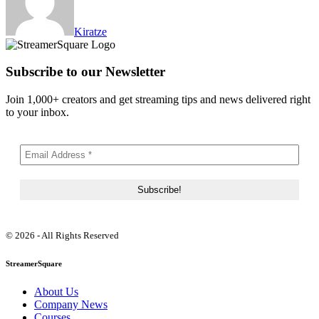
Kiratze
Subscribe to our Newsletter
Join 1,000+ creators and get streaming tips and news delivered right
to your inbox.
© 2026 - All Rights Reserved
StreamerSquare
About Us
Company News
Courses