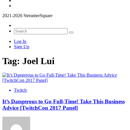
2021-2026 StreamerSquare
Log In
Sign Up
Tag:
Joel Lui
Twitch
It’s Dangerous to Go Full-Time! Take This Business
Advice [TwitchCon 2017 Panel]