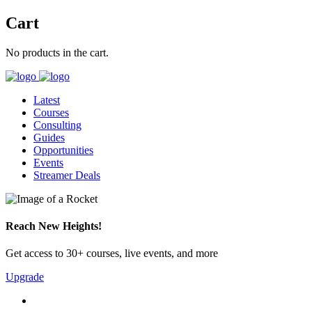
Cart
No products in the cart.
Latest
Courses
Consulting
Guides
Opportunities
Events
Streamer Deals
Reach New Heights!
Get access to 30+ courses, live events, and more
Upgrade