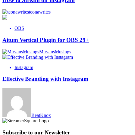
How to Stream on Instagram
teonawrites
OBS
Aitum Vertical Plugin for OBS 29+
MirvansMusings
Instagram
Effective Branding with Instagram
BeatKnox
Subscribe to our Newsletter