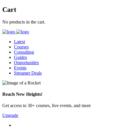
Cart
No products in the cart.
Latest
Courses
Consulting
Guides
Opportunities
Events
Streamer Deals
Reach New Heights!
Get access to 30+ courses, live events, and more
Upgrade