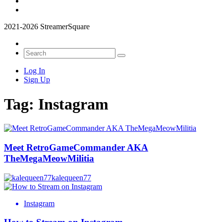
2021-2026 StreamerSquare
Log In
Sign Up
Tag:
Instagram
Meet RetroGameCommander AKA
TheMegaMeowMilitia
kalequeen77
Instagram