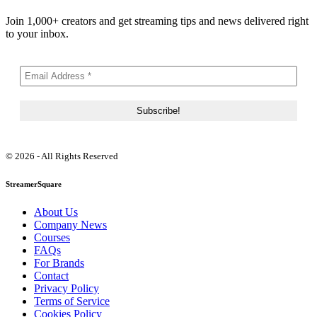
Join 1,000+ creators and get streaming tips and news delivered right
to your inbox.
© 2026 - All Rights Reserved
StreamerSquare
About Us
Company News
Courses
FAQs
For Brands
Contact
Privacy Policy
Terms of Service
Cookies Policy