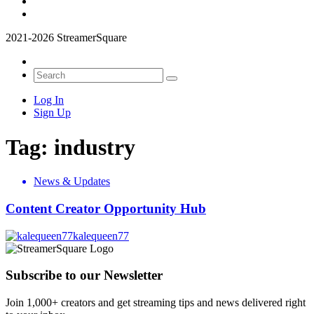
2021-2026 StreamerSquare
Log In
Sign Up
Tag:
industry
News & Updates
Content Creator Opportunity Hub
kalequeen77
Subscribe to our Newsletter
Join 1,000+ creators and get streaming tips and news delivered right