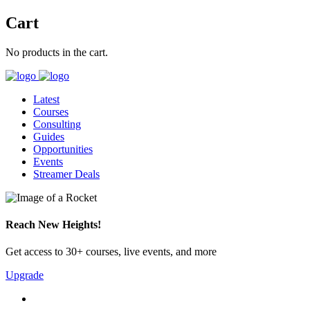
Cart
No products in the cart.
Latest
Courses
Consulting
Guides
Opportunities
Events
Streamer Deals
Reach New Heights!
Get access to 30+ courses, live events, and more
Upgrade