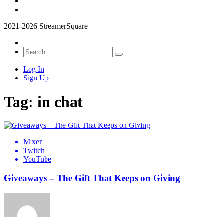
2021-2026 StreamerSquare
Log In
Sign Up
Tag:
in chat
Mixer
Twitch
YouTube
Giveaways – The Gift That Keeps on Giving