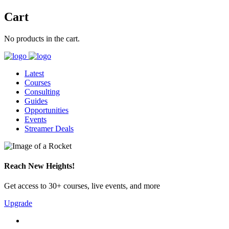
Cart
No products in the cart.
Latest
Courses
Consulting
Guides
Opportunities
Events
Streamer Deals
Reach New Heights!
Get access to 30+ courses, live events, and more
Upgrade