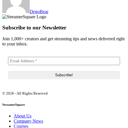
DegoBear
Subscribe to our Newsletter
Join 1,000+ creators and get streaming tips and news delivered right
to your inbox.
© 2026 - All Rights Reserved
StreamerSquare
About Us
Company News
Courses