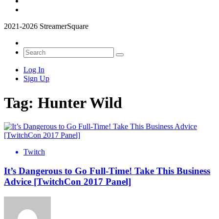
2021-2026 StreamerSquare
Log In
Sign Up
Tag:
Hunter Wild
Twitch
It’s Dangerous to Go Full-Time! Take This Business
Advice [TwitchCon 2017 Panel]