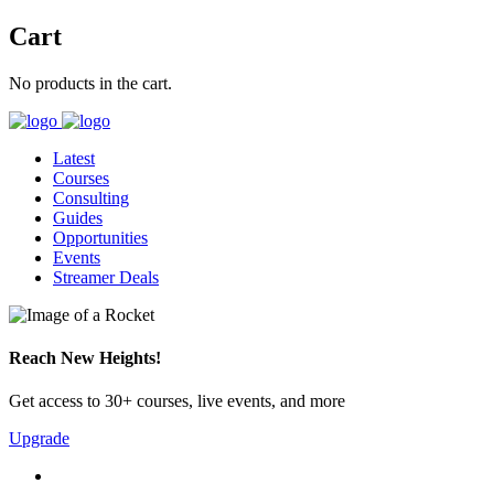
Cart
No products in the cart.
Latest
Courses
Consulting
Guides
Opportunities
Events
Streamer Deals
Reach New Heights!
Get access to 30+ courses, live events, and more
Upgrade