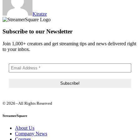
Kiratze
Subscribe to our Newsletter
Join 1,000+ creators and get streaming tips and news delivered right
to your inbox.
© 2026 - All Rights Reserved
StreamerSquare
About Us
Company News
Courses