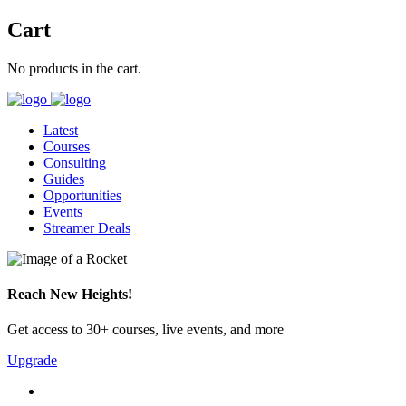
Cart
No products in the cart.
Latest
Courses
Consulting
Guides
Opportunities
Events
Streamer Deals
Reach New Heights!
Get access to 30+ courses, live events, and more
Upgrade