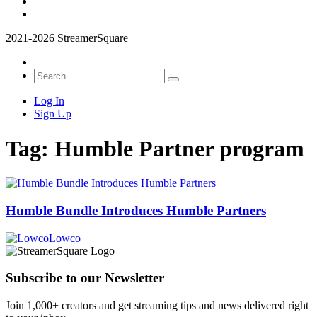
2021-2026 StreamerSquare
Log In
Sign Up
Tag:
Humble Partner program
Humble Bundle Introduces Humble Partners
Lowco
Subscribe to our Newsletter
Join 1,000+ creators and get streaming tips and news delivered right