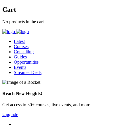
Cart
No products in the cart.
Latest
Courses
Consulting
Guides
Opportunities
Events
Streamer Deals
Reach New Heights!
Get access to 30+ courses, live events, and more
Upgrade