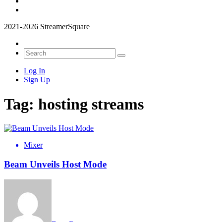
2021-2026 StreamerSquare
Log In
Sign Up
Tag:
hosting streams
Mixer
Beam Unveils Host Mode