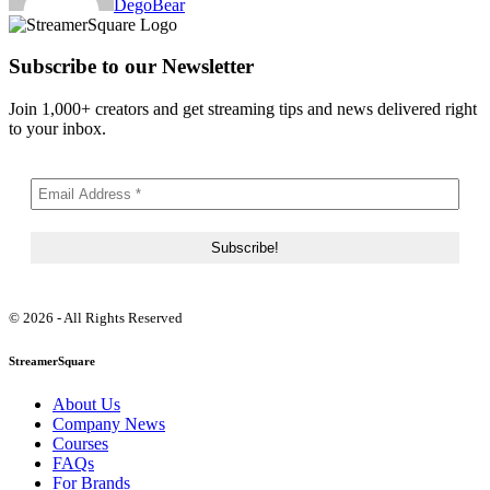
DegoBear
Subscribe to our Newsletter
Join 1,000+ creators and get streaming tips and news delivered right
to your inbox.
© 2026 - All Rights Reserved
StreamerSquare
About Us
Company News
Courses
FAQs
For Brands