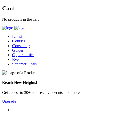
Cart
No products in the cart.
Latest
Courses
Consulting
Guides
Opportunities
Events
Streamer Deals
Reach New Heights!
Get access to 30+ courses, live events, and more
Upgrade