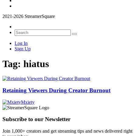
2021-2026 StreamerSquare
Log In
Sign Up
Tag:
hiatus
Retaining Viewers During Creator Burnout
Mxiety
Subscribe to our Newsletter
Join 1,000+ creators and get streaming tips and news delivered right