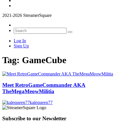
2021-2026 StreamerSquare
Log In
Sign Up
Tag:
GameCube
Meet RetroGameCommander AKA
TheMegaMeowMilitia
kalequeen77
Subscribe to our Newsletter