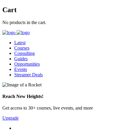
Cart
No products in the cart.
Latest
Courses
Consulting
Guides
Opportunities
Events
Streamer Deals
Reach New Heights!
Get access to 30+ courses, live events, and more
Upgrade