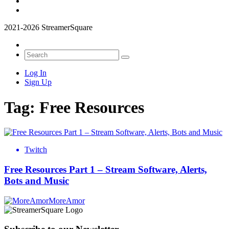
2021-2026 StreamerSquare
Log In
Sign Up
Tag:
Free Resources
Twitch
Free Resources Part 1 – Stream Software, Alerts,
Bots and Music
MoreAmor