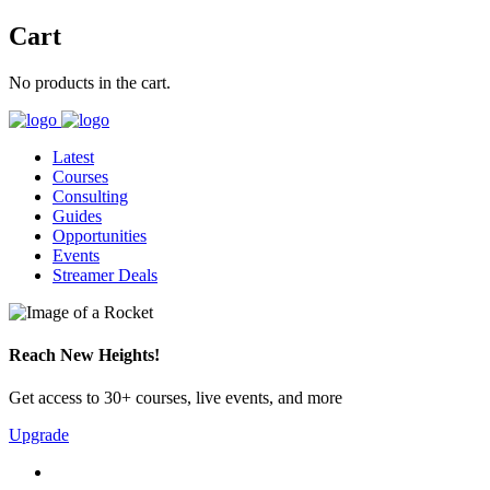
Cart
No products in the cart.
Latest
Courses
Consulting
Guides
Opportunities
Events
Streamer Deals
Reach New Heights!
Get access to 30+ courses, live events, and more
Upgrade