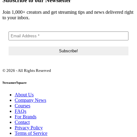
Subscribe to our Newsletter
Join 1,000+ creators and get streaming tips and news delivered right
to your inbox.
© 2026 - All Rights Reserved
StreamerSquare
About Us
Company News
Courses
FAQs
For Brands
Contact
Privacy Policy
Terms of Service