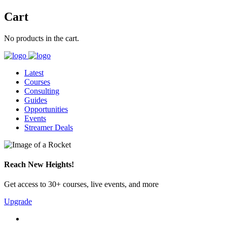
Cart
No products in the cart.
Latest
Courses
Consulting
Guides
Opportunities
Events
Streamer Deals
Reach New Heights!
Get access to 30+ courses, live events, and more
Upgrade