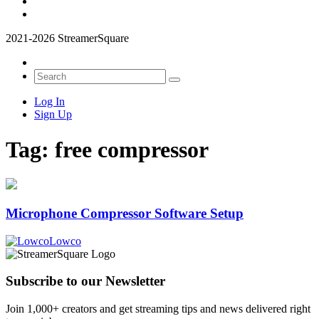
2021-2026 StreamerSquare
Log In
Sign Up
Tag:
free compressor
Microphone Compressor Software Setup
Lowco
Subscribe to our Newsletter
Join 1,000+ creators and get streaming tips and news delivered right