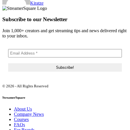
Kiratze
Subscribe to our Newsletter
Join 1,000+ creators and get streaming tips and news delivered right
to your inbox.
© 2026 - All Rights Reserved
StreamerSquare
About Us
Company News
Courses
FAQs
For Brands