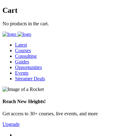
Cart
No products in the cart.
Latest
Courses
Consulting
Guides
Opportunities
Events
Streamer Deals
Reach New Heights!
Get access to 30+ courses, live events, and more
Upgrade