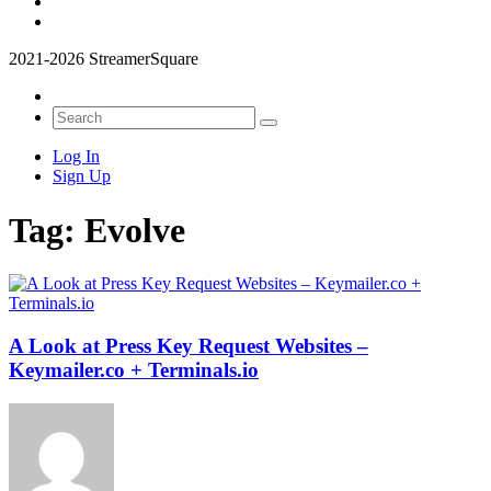
2021-2026 StreamerSquare
Log In
Sign Up
Tag:
Evolve
A Look at Press Key Request Websites –
Keymailer.co + Terminals.io