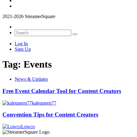
2021-2026 StreamerSquare
Log In
Sign Up
Tag:
Events
News & Updates
Free Event Calendar Tool for Content Creators
kalequeen77
Convention Tips for Content Creators
Lowco