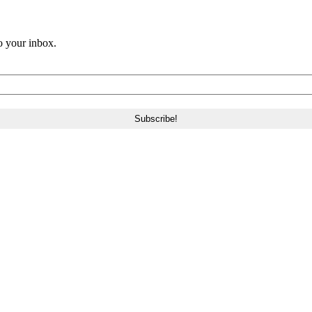
o your inbox.