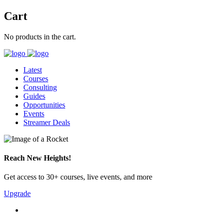
Cart
No products in the cart.
Latest
Courses
Consulting
Guides
Opportunities
Events
Streamer Deals
Reach New Heights!
Get access to 30+ courses, live events, and more
Upgrade