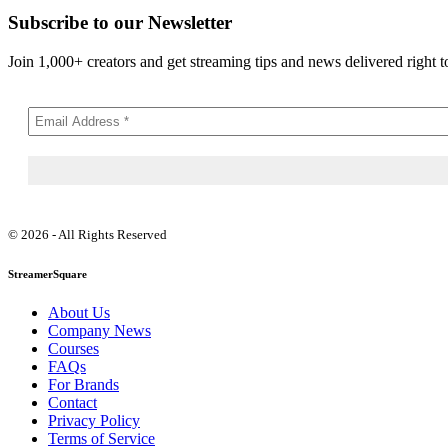
Subscribe to our Newsletter
Join 1,000+ creators and get streaming tips and news delivered right t
© 2026 - All Rights Reserved
StreamerSquare
About Us
Company News
Courses
FAQs
For Brands
Contact
Privacy Policy
Terms of Service